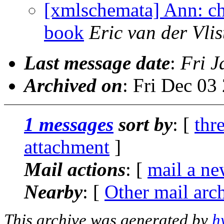
[xmlschemata] Ann: ch
book
Eric van der Vlis
Last message date
:
Fri J
Archived on
: Fri Dec 0
1 messages
sort by
: [
thr
attachment
]
Mail actions
: [
mail a ne
Nearby
: [
Other mail arc
This archive was generated by
h