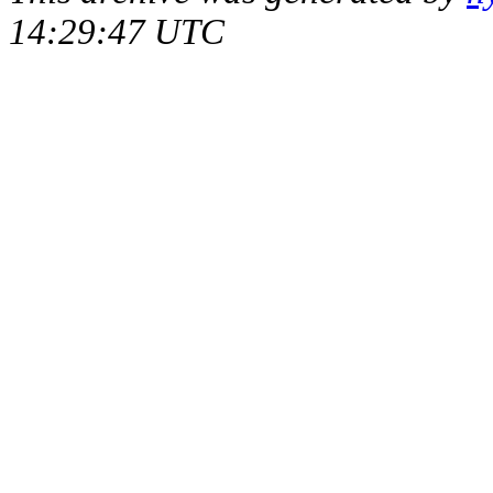
14:29:47 UTC