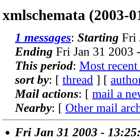
xmlschemata (2003-0
1 messages
:
Starting
Fri
Ending
Fri Jan 31 2003 
This period
:
Most recent
sort by
: [
thread
] [
autho
Mail actions
: [
mail a ne
Nearby
: [
Other mail arc
Fri Jan 31 2003 - 13:2