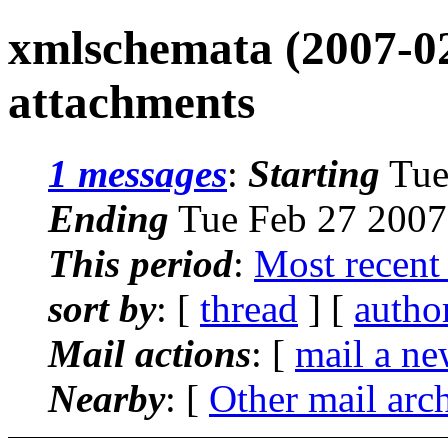
xmlschemata (2007-02
attachments
1 messages
:
Starting
Tue
Ending
Tue Feb 27 2007
This period
:
Most recent
sort by
: [
thread
] [
autho
Mail actions
: [
mail a ne
Nearby
: [
Other mail arc