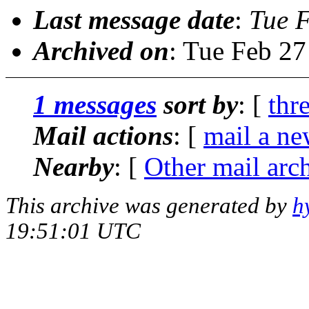
Last message date
:
Tue 
Archived on
: Tue Feb 2
1 messages
sort by
: [
thr
Mail actions
: [
mail a ne
Nearby
: [
Other mail arc
This archive was generated by
h
19:51:01 UTC