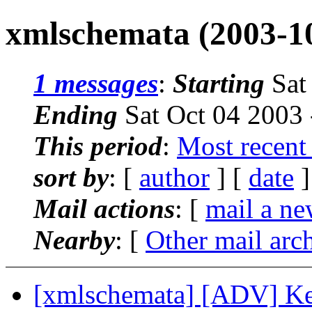
xmlschemata (2003-1
1 messages
:
Starting
Sat
Ending
Sat Oct 04 2003
This period
:
Most recent
sort by
: [
author
] [
date
]
Mail actions
: [
mail a ne
Nearby
: [
Other mail arc
[xmlschemata] [ADV] K