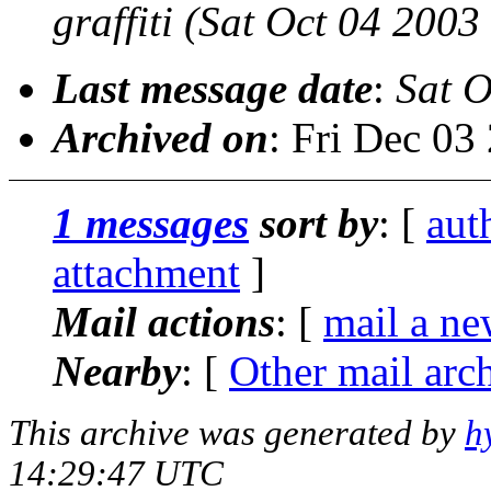
graffiti
(Sat Oct 04 2003
Last message date
:
Sat O
Archived on
: Fri Dec 0
1 messages
sort by
: [
aut
attachment
]
Mail actions
: [
mail a ne
Nearby
: [
Other mail arc
This archive was generated by
h
14:29:47 UTC